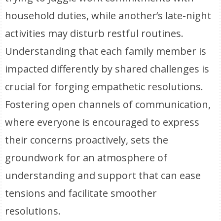
household duties, while another’s late-night
activities may disturb restful routines.
Understanding that each family member is
impacted differently by shared challenges is
crucial for forging empathetic resolutions.
Fostering open channels of communication,
where everyone is encouraged to express
their concerns proactively, sets the
groundwork for an atmosphere of
understanding and support that can ease
tensions and facilitate smoother
resolutions.