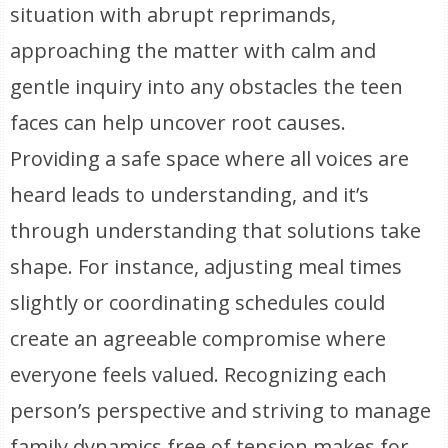
situation with abrupt reprimands,
approaching the matter with calm and
gentle inquiry into any obstacles the teen
faces can help uncover root causes.
Providing a safe space where all voices are
heard leads to understanding, and it’s
through understanding that solutions take
shape. For instance, adjusting meal times
slightly or coordinating schedules could
create an agreeable compromise where
everyone feels valued. Recognizing each
person’s perspective and striving to manage
family dynamics free of tension makes for