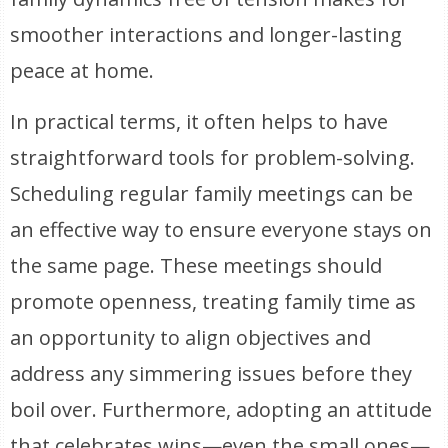
smoother interactions and longer-lasting
peace at home.
In practical terms, it often helps to have
straightforward tools for problem-solving.
Scheduling regular family meetings can be
an effective way to ensure everyone stays on
the same page. These meetings should
promote openness, treating family time as
an opportunity to align objectives and
address any simmering issues before they
boil over. Furthermore, adopting an attitude
that celebrates wins—even the small ones—