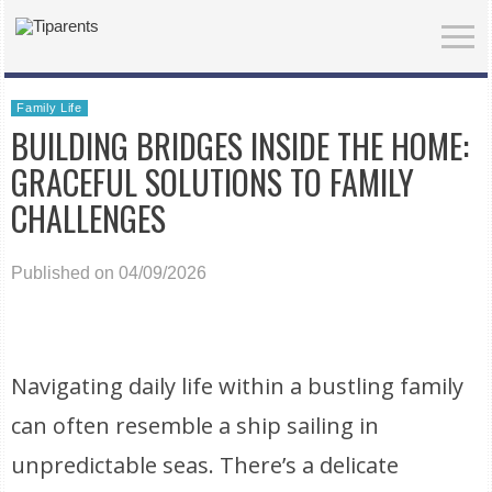
Family Life
BUILDING BRIDGES INSIDE THE HOME:
GRACEFUL SOLUTIONS TO FAMILY
CHALLENGES
Published on 04/09/2026
Navigating daily life within a bustling family
can often resemble a ship sailing in
unpredictable seas. There’s a delicate