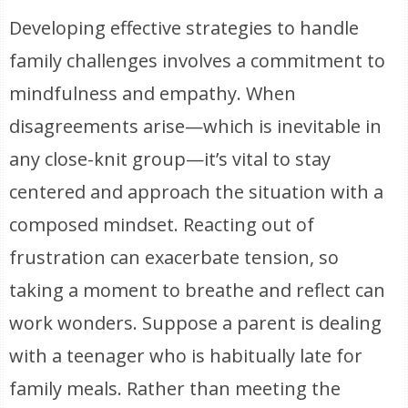
Developing effective strategies to handle
family challenges involves a commitment to
mindfulness and empathy. When
disagreements arise—which is inevitable in
any close-knit group—it’s vital to stay
centered and approach the situation with a
composed mindset. Reacting out of
frustration can exacerbate tension, so
taking a moment to breathe and reflect can
work wonders. Suppose a parent is dealing
with a teenager who is habitually late for
family meals. Rather than meeting the