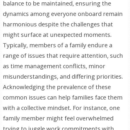
balance to be maintained, ensuring the
dynamics among everyone onboard remain
harmonious despite the challenges that
might surface at unexpected moments.
Typically, members of a family endure a
range of issues that require attention, such
as time management conflicts, minor
misunderstandings, and differing priorities.
Acknowledging the prevalence of these
common issues can help families face them
with a collective mindset. For instance, one
family member might feel overwhelmed
trying to juggle work commitments with