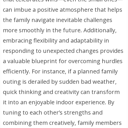
can imbue a positive atmosphere that helps
the family navigate inevitable challenges
more smoothly in the future. Additionally,
embracing flexibility and adaptability in
responding to unexpected changes provides
a valuable blueprint for overcoming hurdles
efficiently. For instance, if a planned family
outing is derailed by sudden bad weather,
quick thinking and creativity can transform
it into an enjoyable indoor experience. By
tuning to each other’s strengths and
combining them creatively, family members