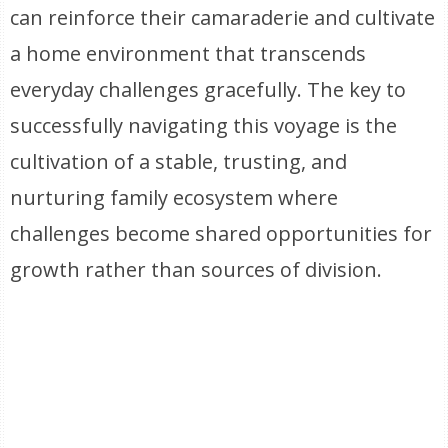
can reinforce their camaraderie and cultivate
a home environment that transcends
everyday challenges gracefully. The key to
successfully navigating this voyage is the
cultivation of a stable, trusting, and
nurturing family ecosystem where
challenges become shared opportunities for
growth rather than sources of division.