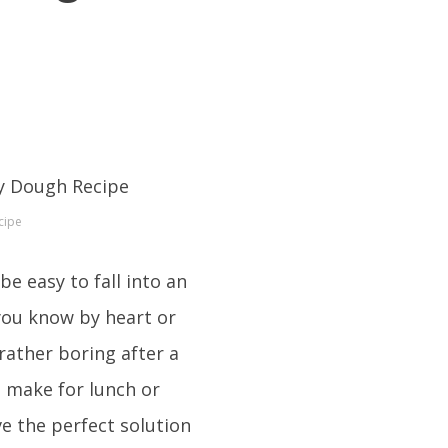
cipe
e easy to fall into an
 you know by heart or
 rather boring after a
n make for lunch or
e the perfect solution