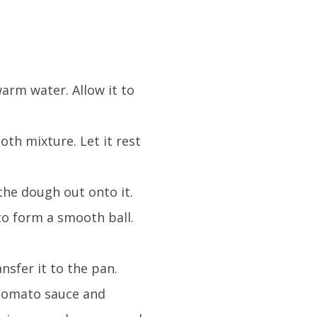
arm water. Allow it to
.
ooth mixture. Let it rest
the dough out onto it.
to form a smooth ball.
nsfer it to the pan.
h tomato sauce and