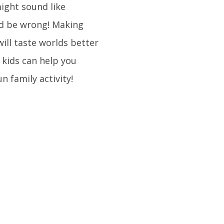
ight sound like
’d be wrong! Making
ill taste worlds better
 kids can help you
 family activity!