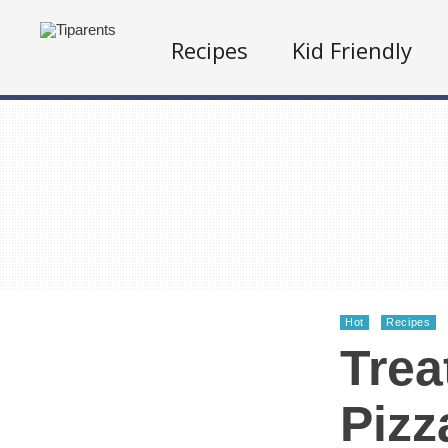
Recipes
Kid Friendly
Hot
Recipes
Tre
Pizz