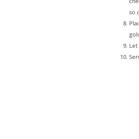
che
so 
Pla
gol
Let
Ser