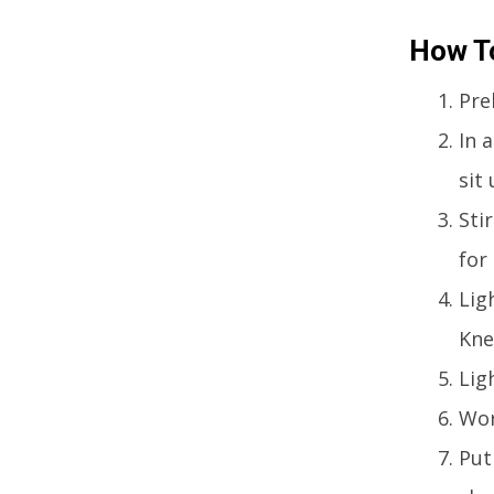
How T
Pre
In 
sit
Stir
for
Lig
Kne
Lig
Wor
Put