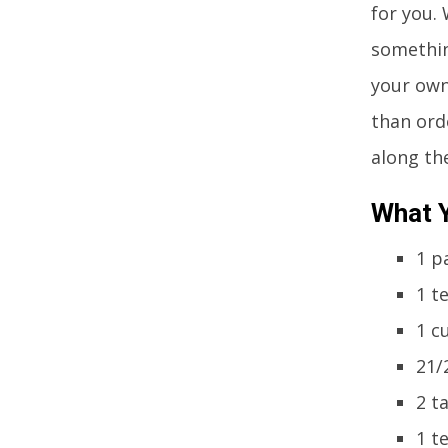
for you.
somethin
your own
than ord
along th
What Y
1 p
1 t
1 c
21/
2 t
1 t