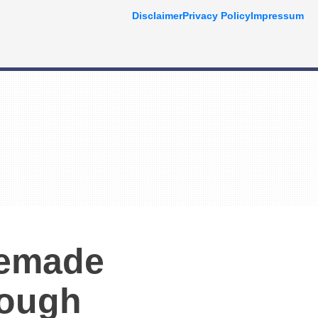
Disclaimer
Privacy Policy
Impressum
memade
Dough