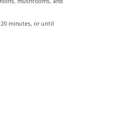
 onions, mushrooms, and
20 minutes, or until