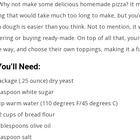
 Why not make some delicious homemade pizza? It m
g that would take much too long to make, but you
 dough is easier than you think. Not to mention, it w
ering or buying ready-made. On top of all that, your
e way, and choose their own toppings, making it a fun
ou’ll Need:
ackage (.25 ounce) dry yeast
easpoon white sugar
up warm water (110 degrees F/45 degrees C)
2 cups of bread flour
ablespoons olive oil
easpoon salt