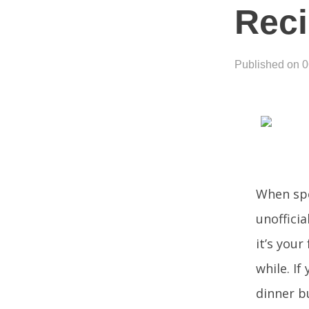
Rec
Published on 
When spe
unoffici
it’s your
while. If
dinner b