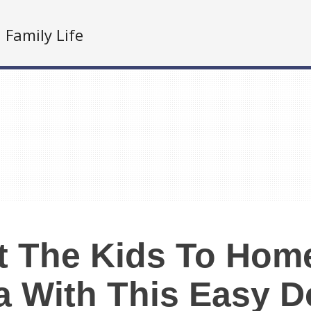
Family Life
at The Kids To Ho
a With This Easy 