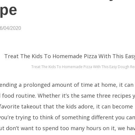
ipe
06/04/2020
Treat The Kids To Homemade Pizza With This Easy Dough Re
nding a prolonged amount of time at home, it can b
al food routine. Whether it’s the same three recipes
 favorite takeout that the kids adore, it can become
 you’re trying to think of something different you ca
ut don’t want to spend too many hours on it, we hav