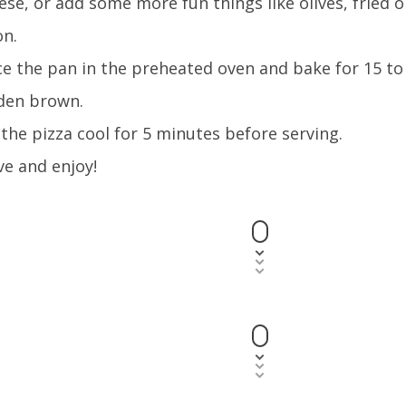
ese, or add some more fun things like olives, fried
on.
ce the pan in the preheated oven and bake for 15 to 
den brown.
 the pizza cool for 5 minutes before serving.
ve and enjoy!