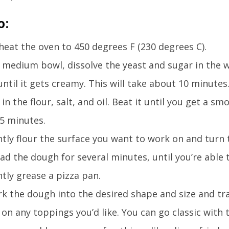
o:
heat the oven to 450 degrees F (230 degrees C).
a medium bowl, dissolve the yeast and sugar in the w
 until it gets creamy. This will take about 10 minutes
 in the flour, salt, and oil. Beat it until you get a sm
 5 minutes.
htly flour the surface you want to work on and turn 
ad the dough for several minutes, until you’re able 
htly grease a pizza pan.
k the dough into the desired shape and size and tra
 on any toppings you’d like. You can go classic wit