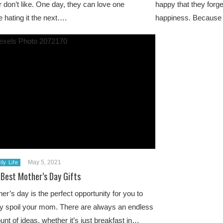
or don’t like. One day, they can love one
happy that they forge
e hating it the next….
happiness. Because i
May 5, 2021
ly Life
 Best Mother’s Day Gifts
er’s day is the perfect opportunity for you to
ly spoil your mom. There are always an endless
nt of ideas, whether it’s just breakfast in…