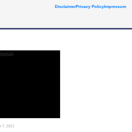
Disclaimer
Privacy Policy
Impressum
 7, 2021