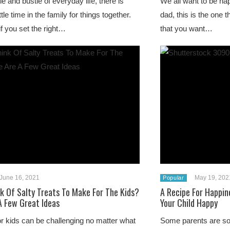
le and bustle of everyday life, there is
We all want to be ha
ittle time in the family for things together.
dad, this is the one t
f you set the right…
that you want…
June 16, 2021
May 19, 202
Popular
nk Of Salty Treats To Make For The Kids?
A Recipe For Happin
A Few Great Ideas
Your Child Happy
r kids can be challenging no matter what
Some parents are so 