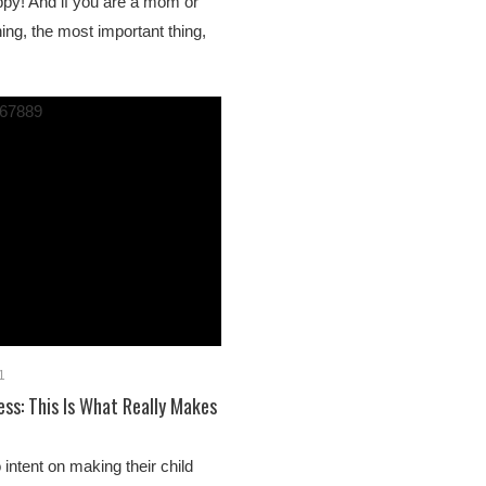
ppy! And if you are a mom or
hing, the most important thing,
1
ess: This Is What Really Makes
intent on making their child