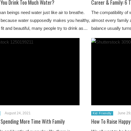
 You Drink Too Much Water?
Career & Family: 6 T
n beings need water just like air to breathe.
The compatibility of 
 because water supposedly makes you healthy,
almost every family a
, fit and beautiful, many people try to drink as…
balance usually turn
August 24, 2021
June 29
Kid Friendly
r Spending More Time With Family
How To Raise Happy