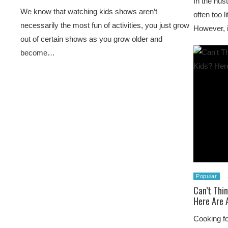
In the hust
We know that watching kids shows aren’t
often too l
necessarily the most fun of activities, you just grow
However, i
out of certain shows as you grow older and
become…
Popular
Can’t Thi
Here Are 
Cooking fo