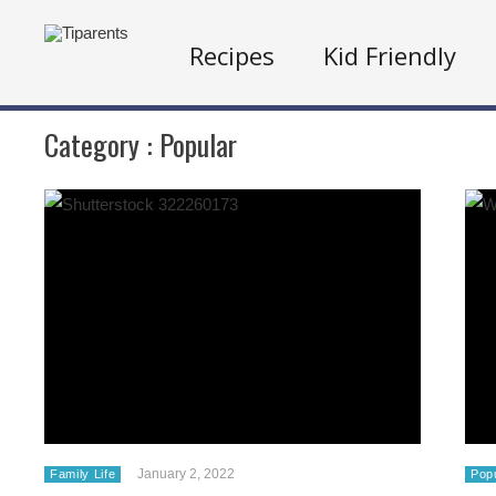
Recipes
Kid Friendly
Category :
Popular
January 2, 2022
Family Life
Pop