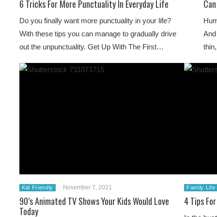
6 Tricks For More Punctuality In Everyday Life
Can
Do you finally want more punctuality in your life?
Huma
With these tips you can manage to gradually drive
And
out the unpunctuality. Get Up With The First…
thin
November 7, 2021
Kid Friendly
Family Life
90’s Animated TV Shows Your Kids Would Love
4 Tips Fo
Today