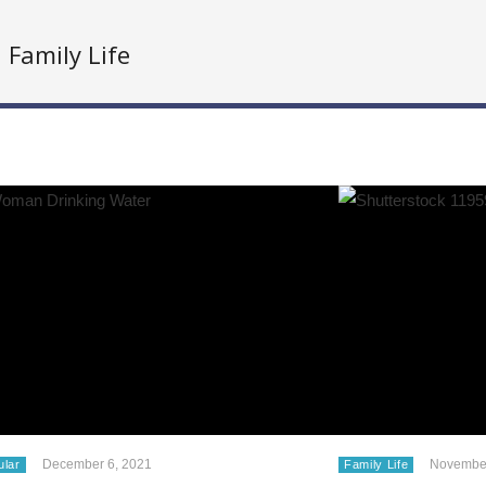
Family Life
December 6, 2021
November
ular
Family Life