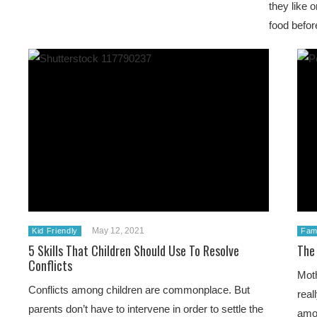
they like 
food befor
May 12, 2021
Kid Friendly
Fami
5 Skills That Children Should Use To Resolve
The
Conflicts
Moth
Conflicts among children are commonplace. But
real
parents don’t have to intervene in order to settle the
amou