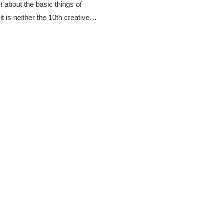
t about the basic things of
t is neither the 10th creative…