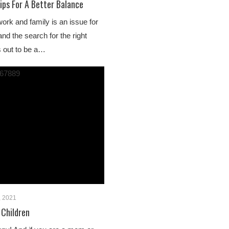
ips For A Better Balance
work and family is an issue for
nd the search for the right
s out to be a…
, 2021
 Children