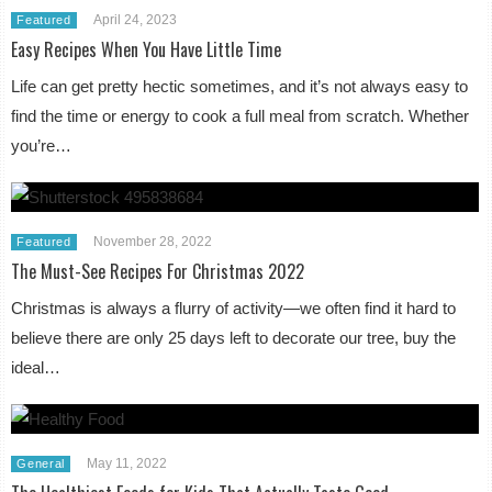
April 24, 2023
Featured
Easy Recipes When You Have Little Time
Life can get pretty hectic sometimes, and it’s not always easy to
find the time or energy to cook a full meal from scratch. Whether
you’re…
November 28, 2022
Featured
The Must-See Recipes For Christmas 2022
Christmas is always a flurry of activity—we often find it hard to
believe there are only 25 days left to decorate our tree, buy the
ideal…
May 11, 2022
General