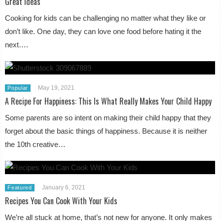
Great Ideas
Cooking for kids can be challenging no matter what they like or
don’t like. One day, they can love one food before hating it the
next….
May 19, 2021
Popular
A Recipe For Happiness: This Is What Really Makes Your Child Happy
Some parents are so intent on making their child happy that they
forget about the basic things of happiness. Because it is neither
the 10th creative…
January 6, 2021
Featured
Recipes You Can Cook With Your Kids
We’re all stuck at home, that’s not new for anyone. It only makes