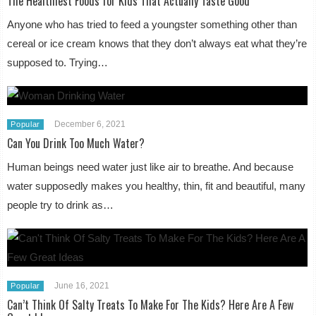
The Healthiest Foods for Kids That Actually Taste Good
Anyone who has tried to feed a youngster something other than
cereal or ice cream knows that they don’t always eat what they’re
supposed to. Trying…
December 6, 2021
Popular
Can You Drink Too Much Water?
Human beings need water just like air to breathe. And because
water supposedly makes you healthy, thin, fit and beautiful, many
people try to drink as…
June 16, 2021
Popular
Can’t Think Of Salty Treats To Make For The Kids? Here Are A Few