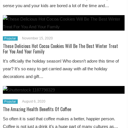
sense you and your kids are bored a lot of the time and…
November 15, 2020
Popular
These Delicious Hot Cocoa Cookies Will Be The Best Winter Treat
For You And Your Family
It’s officially the holiday season! Who doesn’t adore this time of
year? It’s so easy to get carried away with all the holiday
decorations and gift…
August 6, 2020
Popular
The Amazing Health Benefits Of Coffee
So often it is said that coffee makes a better, happier person.
Coffee is not just a drink it’s a huge part of many cultures as…