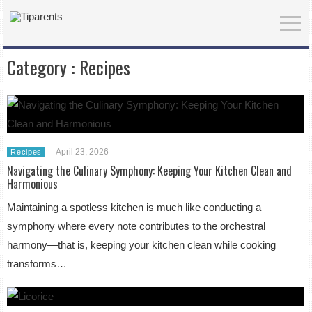
Category :
Recipes
April 23, 2026
Recipes
Navigating the Culinary Symphony: Keeping Your Kitchen Clean and
Harmonious
Maintaining a spotless kitchen is much like conducting a
symphony where every note contributes to the orchestral
harmony—that is, keeping your kitchen clean while cooking
transforms…