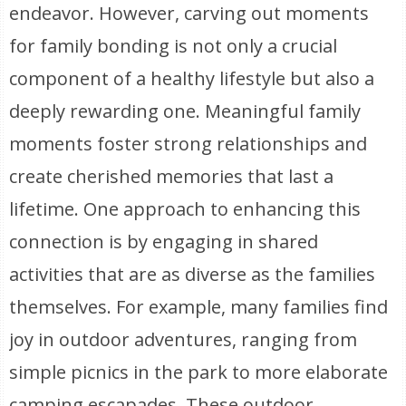
endeavor. However, carving out moments
for family bonding is not only a crucial
component of a healthy lifestyle but also a
deeply rewarding one. Meaningful family
moments foster strong relationships and
create cherished memories that last a
lifetime. One approach to enhancing this
connection is by engaging in shared
activities that are as diverse as the families
themselves. For example, many families find
joy in outdoor adventures, ranging from
simple picnics in the park to more elaborate
camping escapades. These outdoor