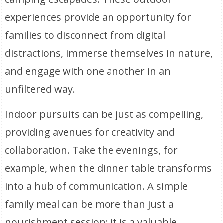
experiences provide an opportunity for
families to disconnect from digital
distractions, immerse themselves in nature,
and engage with one another in an
unfiltered way.
Indoor pursuits can be just as compelling,
providing avenues for creativity and
collaboration. Take the evenings, for
example, when the dinner table transforms
into a hub of communication. A simple
family meal can be more than just a
nourishment session; it is a valuable