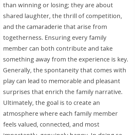
than winning or losing; they are about
shared laughter, the thrill of competition,
and the camaraderie that arise from
togetherness. Ensuring every family
member can both contribute and take
something away from the experience is key.
Generally, the spontaneity that comes with
play can lead to memorable and pleasant
surprises that enrich the family narrative.
Ultimately, the goal is to create an
atmosphere where each family member
feels valued, connected, and most