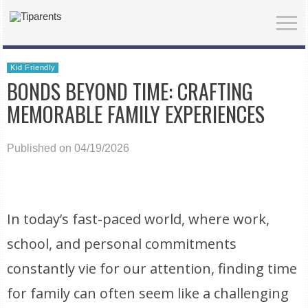
Kid Friendly
BONDS BEYOND TIME: CRAFTING
MEMORABLE FAMILY EXPERIENCES
Published on 04/19/2026
In today’s fast-paced world, where work,
school, and personal commitments
constantly vie for our attention, finding time
for family can often seem like a challenging