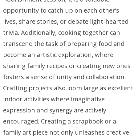
opportunity to catch up on each other’s
lives, share stories, or debate light-hearted
trivia. Additionally, cooking together can
transcend the task of preparing food and
become an artistic exploration, where
sharing family recipes or creating new ones
fosters a sense of unity and collaboration.
Crafting projects also loom large as excellent
indoor activities where imaginative
expression and synergy are actively
encouraged. Creating a scrapbook or a
family art piece not only unleashes creative