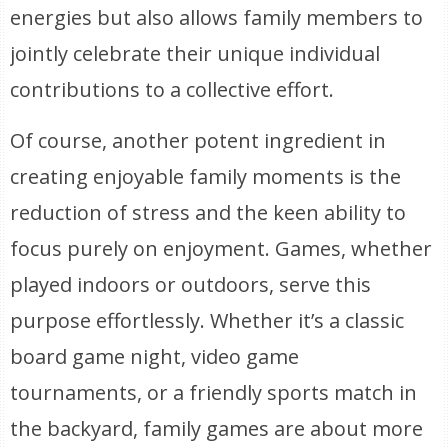
energies but also allows family members to
jointly celebrate their unique individual
contributions to a collective effort.
Of course, another potent ingredient in
creating enjoyable family moments is the
reduction of stress and the keen ability to
focus purely on enjoyment. Games, whether
played indoors or outdoors, serve this
purpose effortlessly. Whether it’s a classic
board game night, video game
tournaments, or a friendly sports match in
the backyard, family games are about more